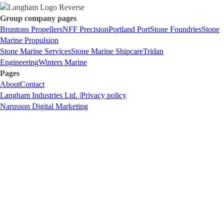
Group company pages
Bruntons Propellers
NFF Precision
Portland Port
Stone Foundries
Stone
Marine Propulsion
Stone Marine Services
Stone Marine Shipcare
Tridan
Engineering
Winters Marine
Pages
About
Contact
Langham Industries Ltd. |
Privacy policy
Narusson Digital Marketing