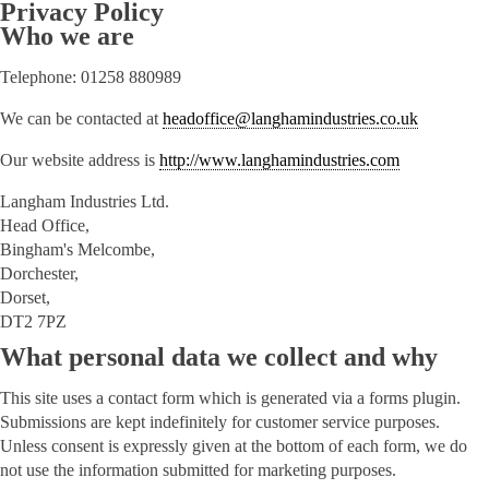
Privacy Policy
Who we are
Telephone: 01258 880989
We can be contacted at
headoffice@langhamindustries.co.uk
Our website address is
http://www.langhamindustries.com
Langham Industries Ltd.
Head Office,
Bingham's Melcombe,
Dorchester,
Dorset,
DT2 7PZ
What personal data we collect and why
This site uses a contact form which is generated via a forms plugin.
Submissions are kept indefinitely for customer service purposes.
Unless consent is expressly given at the bottom of each form, we do
not use the information submitted for marketing purposes.